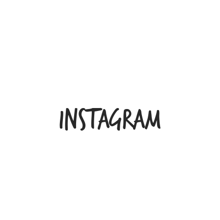
INSTAGRAM