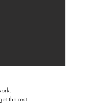
work.
t the rest.