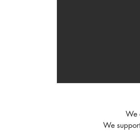
We d
We support