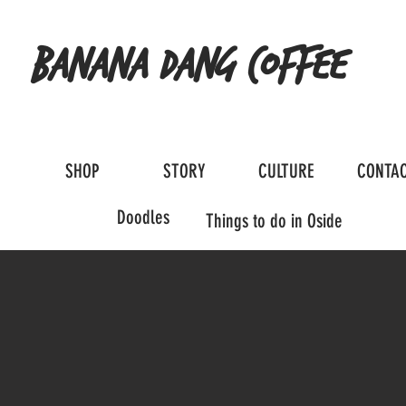
Banana Dang Coffee
SHOP
STORY
CULTURE
CONTA
Doodles
Things to do in Oside