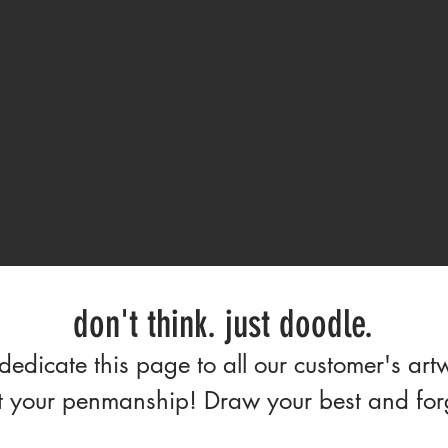
don't think. just doodle.
edicate this page to all our customer's art
 your penmanship! Draw your best and forge