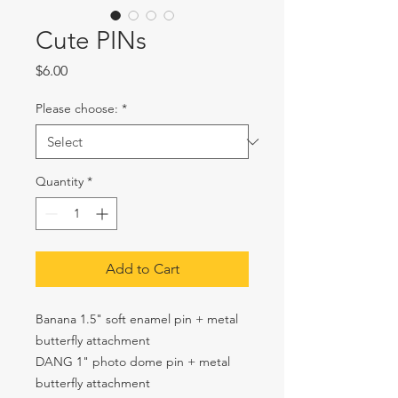
Cute PINs
Price
$6.00
Please choose:
*
Quantity
*
Add to Cart
Banana 1.5" soft enamel pin + metal
butterfly attachment
DANG 1" photo dome pin + metal
butterfly attachment