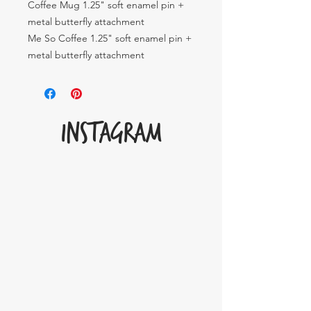
Coffee Mug 1.25" soft enamel pin +
metal butterfly attachment
Me So Coffee 1.25" soft enamel pin +
metal butterfly attachment
INSTAGRAM